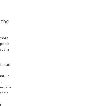
 the
s more
pitals
at the
t start
mation
We
he data
their
e