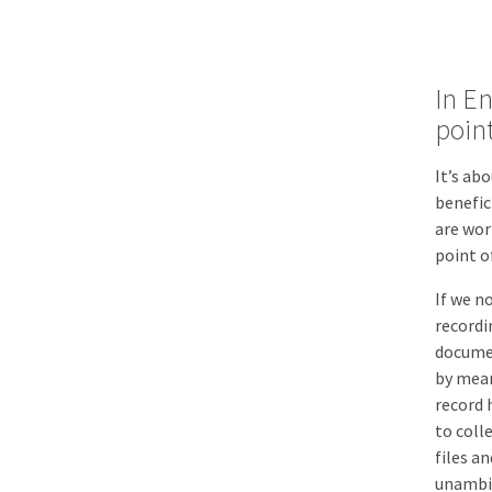
In En
point
It’s ab
benefic
are wor
point o
If we n
recordi
documen
by mean
record 
to coll
files a
unambig