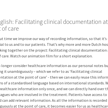
glish: Facilitating clinical documentation at
 of care
out time we improve our way of recording information, so that it’
ial to us and to our patients. That’s why more and more Dutch hos
king together on the project: Facilitating clinical documentation 
f care. Watch our animation film for a short explanation.
o longer consider healthcare information as our personal notes bu
ng it unambiguously – which we refer to as ‘Facilitating clinical
tation at the point of care’ - then we can easily reuse this infor
s of a standardised language based on international standards. 
healthcare information only once, and we can directly hand over t
eagues who are involved in the treatment. Patients have access to 
nd can add relevant information. As all the information is recorded
uously at the point of care, it becomes easier for us as healthcar