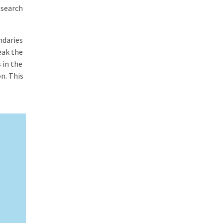
esearch
ndaries
eak the
 in the
n. This