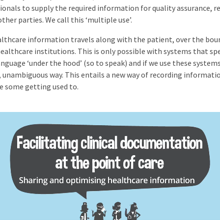
ionals to supply the required information for quality assurance, r
ther parties. We call this ‘multiple use’.
lthcare information travels along with the patient, over the bou
healthcare institutions. This is only possible with systems that sp
nguage ‘under the hood’ (so to speak) and if we use these systems
, unambiguous way. This entails a new way of recording informatio
ke some getting used to.