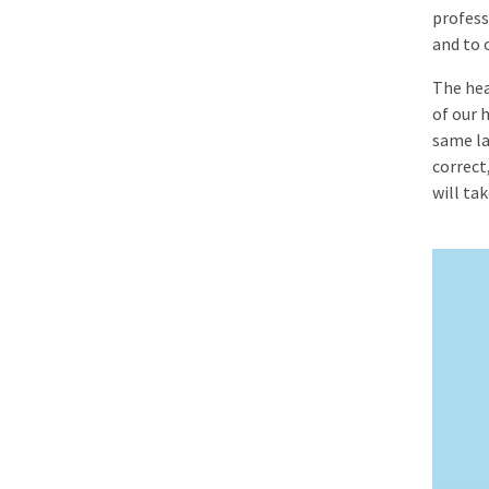
profess
and to o
The hea
of our 
same la
correct
will ta