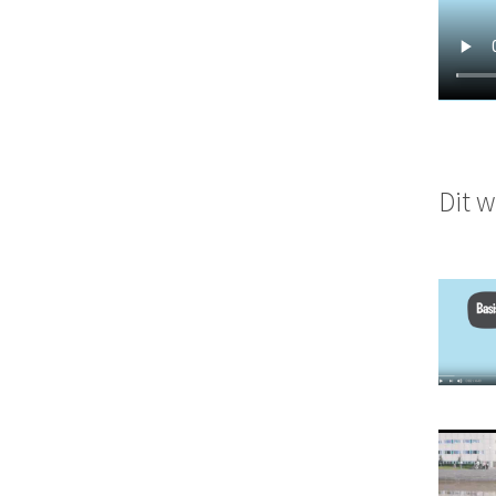
Dit w