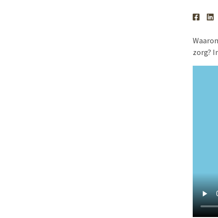
Waarom 
zorg? I