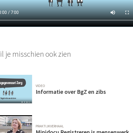
il je misschien ook zien
VIDEO
Informatie over BgZ en zibs
PRAKTIJKVERHAAL
Minidocu Registreren is mensenwerk