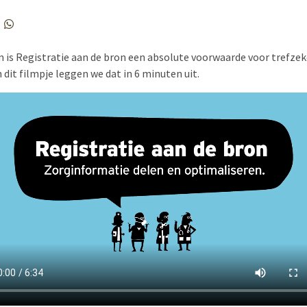
is Registratie aan de bron een absolute voorwaarde voor trefzek
n dit filmpje leggen we dat in 6 minuten uit.