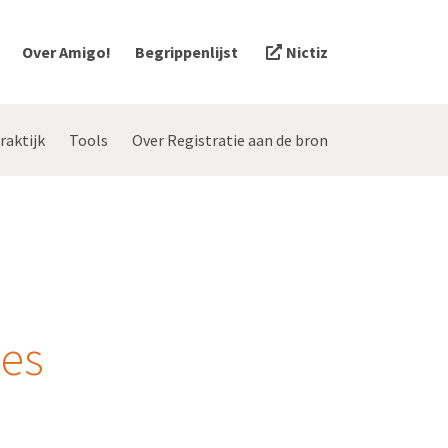
Over Amigo!
Begrippenlijst
Nictiz
raktijk
Tools
Over Registratie aan de bron
zes