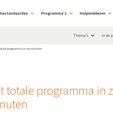
tiestandaarden
Programma's
Hulpmiddelen
Thema's
In de p
totale programma in zes minuten
t totale programma in 
nuten