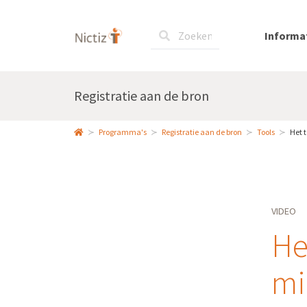
Informa
Registratie aan de bron
Programma's
Registratie aan de bron
Tools
Het 
VIDEO
He
mi